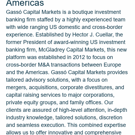
Americas
Gassó Capital Markets is a boutique investment 
banking firm staffed by a highly experienced team 
with wide ranging US domestic and cross-border 
experience. Established by Hector J. Cuellar, the 
former President of award-winning US investment 
banking firm, McGladrey Capital Markets, this new 
platform was established in 2012 to focus on 
cross-border M&A transactions between Europe 
and the Americas. Gassó Capital Markets provides 
tailored advisory solutions, with a focus on 
mergers, acquisitions, corporate divestitures, and 
capital raising services to major corporations, 
private equity groups, and family offices. Our 
clients are assured of high-level attention, in-depth 
industry knowledge, tailored solutions, discretion 
and seamless execution. This combined expertise 
allows us to offer innovative and comprehensive 