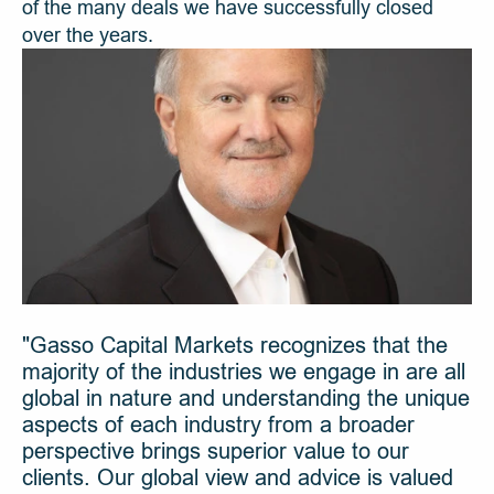
of the many deals we have successfully closed 
over the years.
"Gasso Capital Markets recognizes that the 
majority of the industries we engage in are all 
global in nature and understanding the unique 
aspects of each industry from a broader 
perspective brings superior value to our 
clients. Our global view and advice is valued 