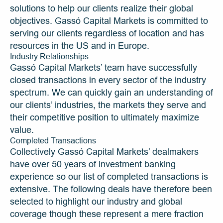
solutions to help our clients realize their global 
objectives. Gassó Capital Markets is committed to 
serving our clients regardless of location and has 
resources in the US and in Europe. 
Industry Relationships
Gassó Capital Markets’ team have successfully 
closed transactions in every sector of the industry 
spectrum. We can quickly gain an understanding of 
our clients’ industries, the markets they serve and 
their competitive position to ultimately maximize 
value.
Completed Transactions
Collectively Gassó Capital Markets’ dealmakers 
have over 50 years of investment banking 
experience so our list of completed transactions is 
extensive. The following deals have therefore been 
selected to highlight our industry and global 
coverage though these represent a mere fraction 