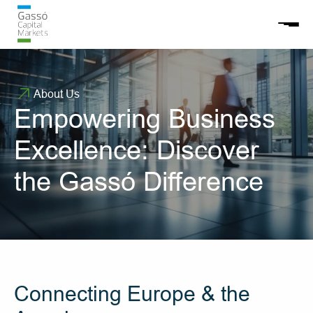
About Us
Empowering Business 
Excellence: Discover 
the Gassó Difference
Connecting Europe & the 