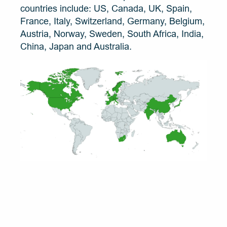
countries include: US, Canada, UK, Spain, 
France, Italy, Switzerland, Germany, Belgium, 
Austria, Norway, Sweden, South Africa, India, 
China, Japan and Australia.