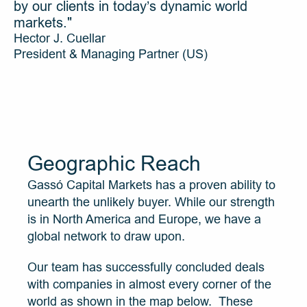
by our clients in today’s dynamic world 
markets."
Hector J. Cuellar
President & Managing Partner (US)
Geographic Reach
Gassó Capital Markets has a proven ability to 
unearth the unlikely buyer. While our strength 
is in North America and Europe, we have a 
global network to draw upon.
Our team has successfully concluded deals 
with companies in almost every corner of the 
world as shown in the map below.  These 