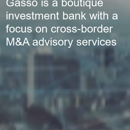
Gassó is a boutique 
investment bank with a 
focus on cross-border 
M&A advisory services