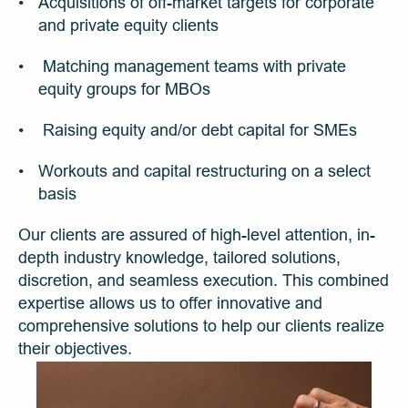
Acquisitions of off-market targets for corporate 
and private equity clients
 Matching management teams with private 
equity groups for MBOs
 Raising equity and/or debt capital for SMEs
Workouts and capital restructuring on a select 
basis
Our clients are assured of high-level attention, in-
depth industry knowledge, tailored solutions, 
discretion, and seamless execution. This combined 
expertise allows us to offer innovative and 
comprehensive solutions to help our clients realize 
their objectives.