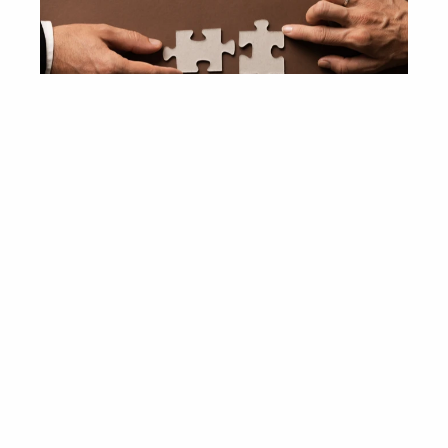
Industry Experience
The Gassó Capital Markets’ team brings deep 
expertise in a variety of industries. In particular, we 
have extensive knowledge and transactional 
aerospace, defense, and 
experience in the 
government services
 vertical, and maintain 
close relationships with industry players, large and 
small, on both sides of the Atlantic.