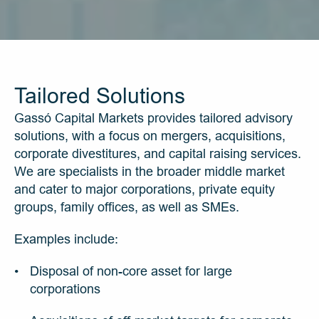
Tailored Solutions
Gassó Capital Markets provides tailored advisory 
solutions, with a focus on mergers, acquisitions, 
corporate divestitures, and capital raising services. 
We are specialists in the broader middle market 
and cater to major corporations, private equity 
groups, family offices, as well as SMEs.
Examples include:
Disposal of non-core asset for large 
corporations