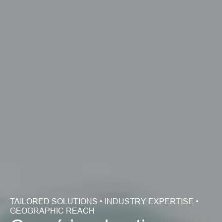
TAILORED SOLUTIONS • INDUSTRY EXPERTISE • 
GEOGRAPHIC REACH